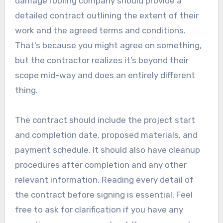
damage roofing company should provide a
detailed contract outlining the extent of their
work and the agreed terms and conditions.
That’s because you might agree on something,
but the contractor realizes it’s beyond their
scope mid-way and does an entirely different
thing.
The contract should include the project start
and completion date, proposed materials, and
payment schedule. It should also have cleanup
procedures after completion and any other
relevant information. Reading every detail of
the contract before signing is essential. Feel
free to ask for clarification if you have any