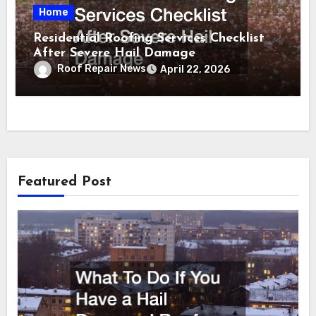
Home
Residential Roofing Services Checklist
After Severe Hail Damage
Roof Repair News
April 22, 2026
Featured Post