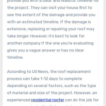
provide you with a clear and realistic timeline for
the project. They can visit your house first to
see the extent of the damage and provide you
with an estimated timeline. If the damage is
extensive, replacing or repairing your roof may
take longer. However, it’s best to look for
another company if the one you’re evaluating
gives you a vague answer or has no clear
timeline.
According to US News, the roof replacement
process can take 1–12 days to complete
depending on several factors, such as the type
of material and size of the project. However, an
experienced
residential roofer
can do the job for