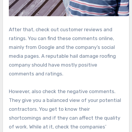
After that, check out customer reviews and
ratings. You can find these comments online,
mainly from Google and the company’s social
media pages. A reputable hail damage roofing
company should have mostly positive
comments and ratings.
However, also check the negative comments.
They give you a balanced view of your potential
contractors. You get to know their
shortcomings and if they can affect the quality
of work. While at it, check the companies’