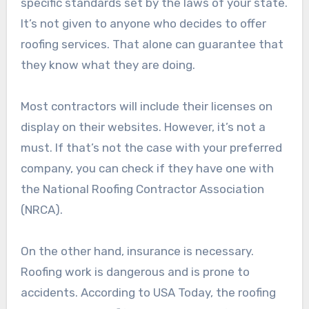
specific standards set by the laws of your state.
It’s not given to anyone who decides to offer
roofing services. That alone can guarantee that
they know what they are doing.
Most contractors will include their licenses on
display on their websites. However, it’s not a
must. If that’s not the case with your preferred
company, you can check if they have one with
the National Roofing Contractor Association
(NRCA).
On the other hand, insurance is necessary.
Roofing work is dangerous and is prone to
accidents. According to USA Today, the roofing