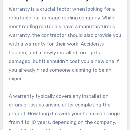
Warranty is a crucial factor when looking for a
reputable hail damage roofing company. While
most roofing materials have a manufacturer’s
warranty, the contractor should also provide you
with a warranty for their work. Accidents
happen, and a newly installed roof gets
damaged, but it shouldn’t cost you a new one if
you already hired someone claiming to be an
expert.
A warranty typically covers any installation
errors or issues arising after completing the
project. How long it covers your home can range
from 1 to 10 years, depending on the company.