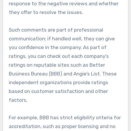
response to the negative reviews and whether
they offer to resolve the issues.
Such comments are part of professional
communication; if handled well, they can give
you confidence in the company. As part of
ratings, you can check out each company’s
ratings on reputable sites such as Better
Business Bureau (BBB) and Angie’s List. These
independent organizations provide ratings
based on customer satisfaction and other
factors.
For example, BBB has strict eligibility criteria for
accreditation, such as proper licensing and no