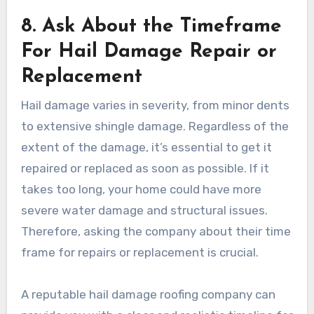
8. Ask About the Timeframe
For Hail Damage Repair or
Replacement
Hail damage varies in severity, from minor dents
to extensive shingle damage. Regardless of the
extent of the damage, it’s essential to get it
repaired or replaced as soon as possible. If it
takes too long, your home could have more
severe water damage and structural issues.
Therefore, asking the company about their time
frame for repairs or replacement is crucial.
A reputable hail damage roofing company can