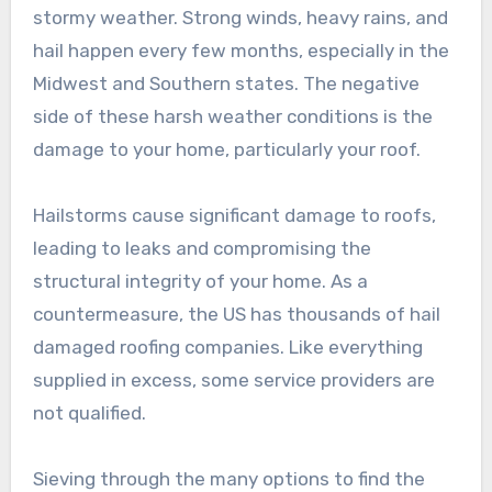
stormy weather. Strong winds, heavy rains, and
hail happen every few months, especially in the
Midwest and Southern states. The negative
side of these harsh weather conditions is the
damage to your home, particularly your roof.
Hailstorms cause significant damage to roofs,
leading to leaks and compromising the
structural integrity of your home. As a
countermeasure, the US has thousands of hail
damaged roofing companies. Like everything
supplied in excess, some service providers are
not qualified.
Sieving through the many options to find the