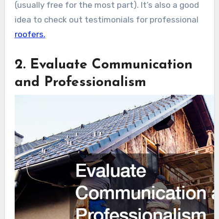
(usually free for the most part). It’s also a good
idea to check out testimonials for professional
roofers.
2. Evaluate Communication
and Professionalism