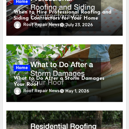
Home
When to Hire Professional Roofing and
Siding Contractors for Your Home
Roof Repair News
July 23, 2026
Home
What to Do After a Storm Damages
Your Roof
Roof Repair News
May 1, 2026