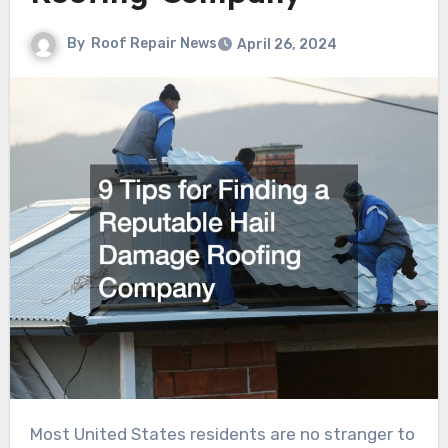
By
Roof Repair News
April 26, 2024
Most United States residents are no stranger to