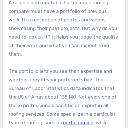
A reliable and reputable hail damage roofing
company must have a portfolio of previous
work. It’s a collection of photos and videos
showcasing their past projects. But why do you
need to look at it? It helps you judge the quality
of their work and what you can expect from
them.
The portfolio lets you see their expertise and
whether they fit your preferred style. The
Bureau of Labor Statistics data indicates that
the US of A has about 135,140. Not every one of
these professionals can’t be an expert in all
roofing services. Some specialize in a particular
type of roofing, such as
metal roofing
, while