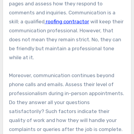
pages and assess how they respond to
comments and inquiries. Communication is a
skill; a qualified
roofing contractor
will keep their
communication professional. However, that
does not mean they remain strict. No, they can
be friendly but maintain a professional tone
while at it.
Moreover, communication continues beyond
phone calls and emails. Assess their level of
professionalism during in-person appointments.
Do they answer all your questions
satisfactorily? Such factors indicate their
quality of work and how they will handle your
complaints or queries after the job is complete.