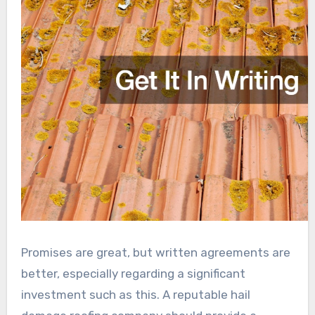
Promises are great, but written agreements are
better, especially regarding a significant
investment such as this. A reputable hail