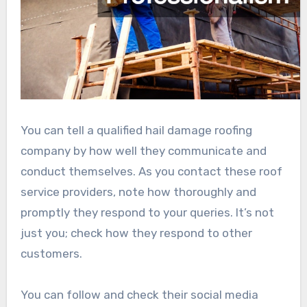
You can tell a qualified hail damage roofing
company by how well they communicate and
conduct themselves. As you contact these roof
service providers, note how thoroughly and
promptly they respond to your queries. It’s not
just you; check how they respond to other
customers.
You can follow and check their social media