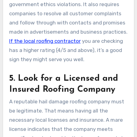
government ethics violations. It also requires
companies to resolve all customer complaints
and follow through with contacts and promises
made in advertisements and business practices.
If the local roofing contractor
you are checking
has a higher rating (4/5 and above), it’s a good
sign they might serve you well.
5. Look for a Licensed and
Insured Roofing Company
A reputable hail damage roofing company must
be legitimate. That means having all the
necessary local licenses and insurance. A mare
license indicates that the company meets