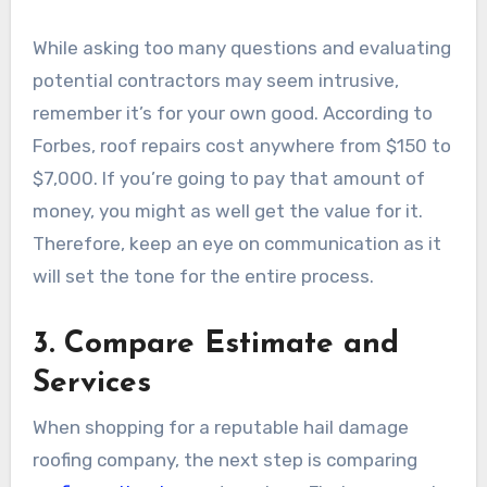
While asking too many questions and evaluating
potential contractors may seem intrusive,
remember it’s for your own good. According to
Forbes, roof repairs cost anywhere from $150 to
$7,000. If you’re going to pay that amount of
money, you might as well get the value for it.
Therefore, keep an eye on communication as it
will set the tone for the entire process.
3. Compare Estimate and
Services
When shopping for a reputable hail damage
roofing company, the next step is comparing