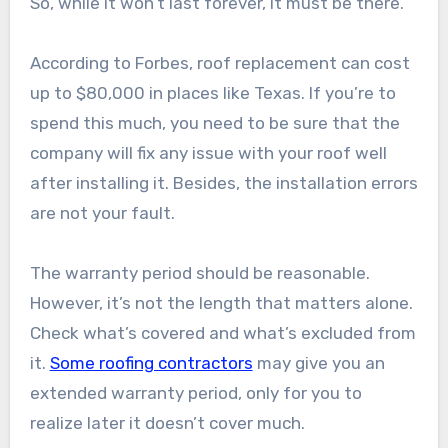
So, while it won’t last forever, it must be there.
According to Forbes, roof replacement can cost
up to $80,000 in places like Texas. If you’re to
spend this much, you need to be sure that the
company will fix any issue with your roof well
after installing it. Besides, the installation errors
are not your fault.
The warranty period should be reasonable.
However, it’s not the length that matters alone.
Check what’s covered and what’s excluded from
it.
Some roofing contractors
may give you an
extended warranty period, only for you to
realize later it doesn’t cover much.