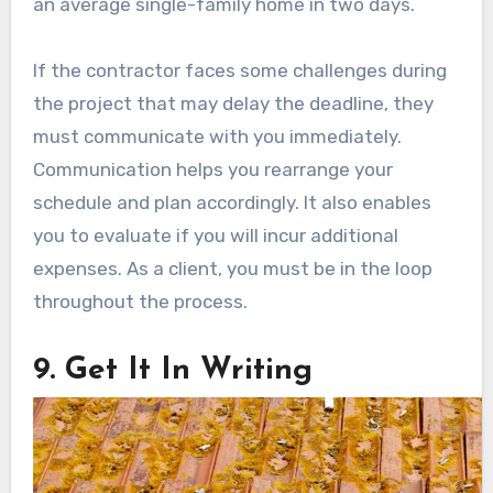
an average single-family home in two days.
If the contractor faces some challenges during
the project that may delay the deadline, they
must communicate with you immediately.
Communication helps you rearrange your
schedule and plan accordingly. It also enables
you to evaluate if you will incur additional
expenses. As a client, you must be in the loop
throughout the process.
9. Get It In Writing