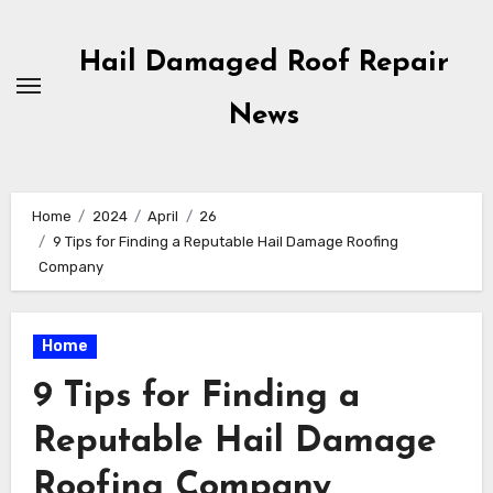
Skip
to
Hail Damaged Roof Repair
content
News
Home
2024
April
26
9 Tips for Finding a Reputable Hail Damage Roofing
Company
Home
9 Tips for Finding a
Reputable Hail Damage
Roofing Company