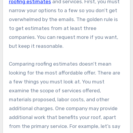
roofing estimates
and services. First, you must
narrow your options to a few so you don’t get
overwhelmed by the emails. The golden rule is
to get estimates from at least three
companies. You can request more if you want,
but keep it reasonable.
Comparing roofing estimates doesn’t mean
looking for the most affordable offer. There are
a few things you must look at. You must
examine the scope of services offered,
materials proposed, labor costs, and other
additional charges. One company may provide
additional work that benefits your roof, apart
from the primary service. For example, let’s say