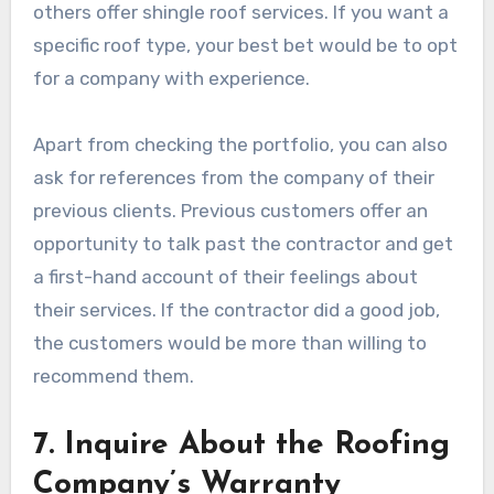
others offer shingle roof services. If you want a
specific roof type, your best bet would be to opt
for a company with experience.
Apart from checking the portfolio, you can also
ask for references from the company of their
previous clients. Previous customers offer an
opportunity to talk past the contractor and get
a first-hand account of their feelings about
their services. If the contractor did a good job,
the customers would be more than willing to
recommend them.
7. Inquire About the Roofing
Company’s Warranty