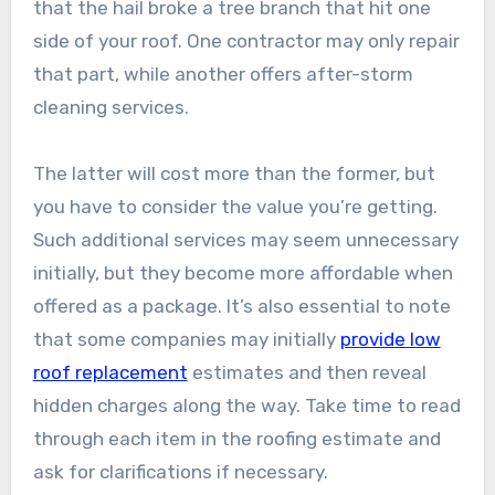
that the hail broke a tree branch that hit one
side of your roof. One contractor may only repair
that part, while another offers after-storm
cleaning services.
The latter will cost more than the former, but
you have to consider the value you’re getting.
Such additional services may seem unnecessary
initially, but they become more affordable when
offered as a package. It’s also essential to note
that some companies may initially
provide low
roof replacement
estimates and then reveal
hidden charges along the way. Take time to read
through each item in the roofing estimate and
ask for clarifications if necessary.