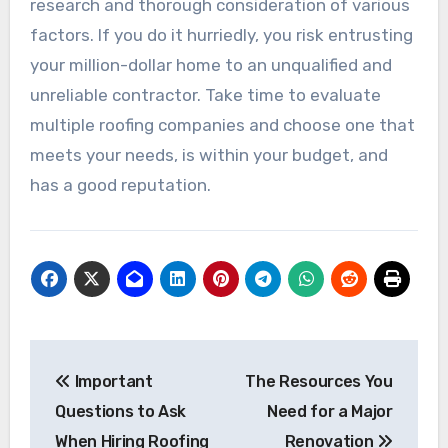
research and thorough consideration of various
factors. If you do it hurriedly, you risk entrusting
your million-dollar home to an unqualified and
unreliable contractor. Take time to evaluate
multiple roofing companies and choose one that
meets your needs, is within your budget, and
has a good reputation.
Post
Important
The Resources You
navigation
Questions to Ask
Need for a Major
When Hiring Roofing
Renovation