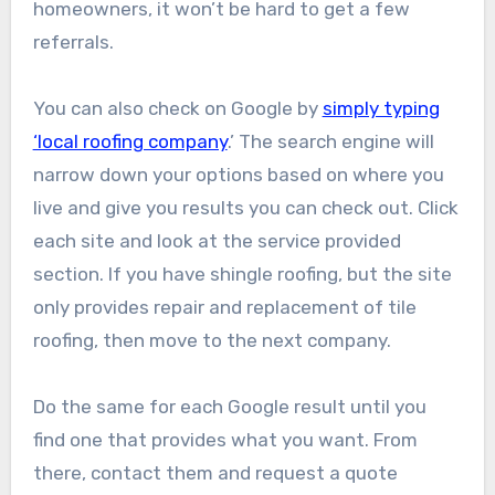
homeowners, it won’t be hard to get a few
referrals.
You can also check on Google by
simply typing
‘local roofing company
.’ The search engine will
narrow down your options based on where you
live and give you results you can check out. Click
each site and look at the service provided
section. If you have shingle roofing, but the site
only provides repair and replacement of tile
roofing, then move to the next company.
Do the same for each Google result until you
find one that provides what you want. From
there, contact them and request a quote