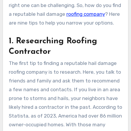
right one can be challenging. So, how do you find
a reputable hail damage
roofing company
? Here
are nine tips to help you narrow your options.
1. Researching Roofing
Contractor
The first tip to finding a reputable hail damage
roofing company is to research. Here, you talk to
friends and family and ask them to recommend
a few names and contacts. If you live in an area
prone to storms and hails, your neighbors have
likely hired a contractor in the past. According to
Statista, as of 2023, America had over 86 million
owner-occupied homes. With those many