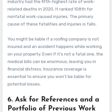
industry had the fifth-highest rate of work-
related deaths in 2020. It ranked 108th for
nonfatal work-caused injuries. The primary
cause of these fatalities and injuries is falls.
You might be liable if a roofing company is not
insured and an accident happens while working
on your property. Even if it’s not a fatal one, the
medical bills can be enormous, leaving you in
financial distress. Insurance coverage is
essential to ensure you won’t be liable for
potential losses.
6. Ask for References and a
Portfolio of Previous Work