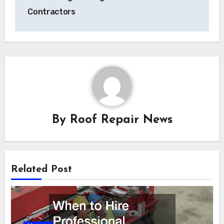
Contractors
By
Roof Repair News
Related Post