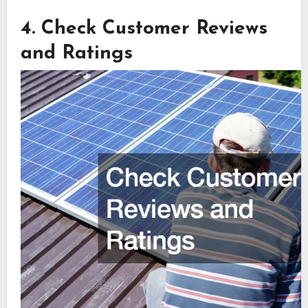
4. Check Customer Reviews
and Ratings