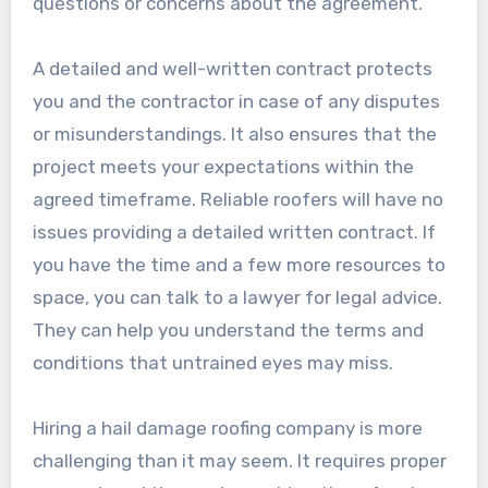
questions or concerns about the agreement.
A detailed and well-written contract protects
you and the contractor in case of any disputes
or misunderstandings. It also ensures that the
project meets your expectations within the
agreed timeframe. Reliable roofers will have no
issues providing a detailed written contract. If
you have the time and a few more resources to
space, you can talk to a lawyer for legal advice.
They can help you understand the terms and
conditions that untrained eyes may miss.
Hiring a hail damage roofing company is more
challenging than it may seem. It requires proper