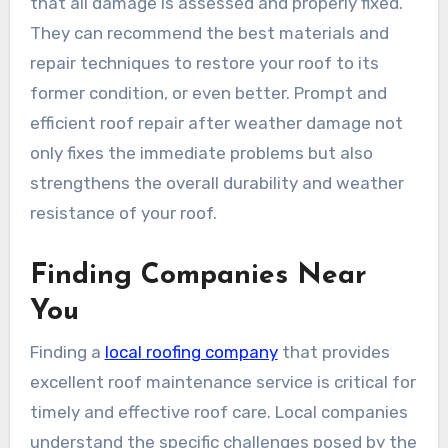
that all damage is assessed and properly fixed.
They can recommend the best materials and
repair techniques to restore your roof to its
former condition, or even better. Prompt and
efficient roof repair after weather damage not
only fixes the immediate problems but also
strengthens the overall durability and weather
resistance of your roof.
Finding Companies Near
You
Finding a
local roofing company
that provides
excellent roof maintenance service is critical for
timely and effective roof care. Local companies
understand the specific challenges posed by the