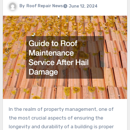
By
Roof Repair News
June 12, 2024
In the realm of property management, one of
the most crucial aspects of ensuring the
longevity and durability of a building is proper