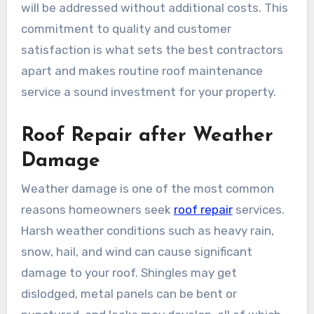
will be addressed without additional costs. This
commitment to quality and customer
satisfaction is what sets the best contractors
apart and makes routine roof maintenance
service a sound investment for your property.
Roof Repair after Weather
Damage
Weather damage is one of the most common
reasons homeowners seek
roof repair
services.
Harsh weather conditions such as heavy rain,
snow, hail, and wind can cause significant
damage to your roof. Shingles may get
dislodged, metal panels can be bent or