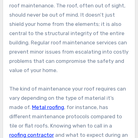
roof maintenance. The roof, often out of sight,
should never be out of mind. It doesn’t just
shield your home from the elements; it is also
central to the structural integrity of the entire
building. Regular roof maintenance services can
prevent minor issues from escalating into costly
problems that can compromise the safety and
value of your home.
The kind of maintenance your roof requires can
vary depending on the type of material it’s
made of.
Metal roofing
, for instance, has
different maintenance protocols compared to
tile or flat roofs. Knowing when to call in a
roofing contractor
and what to expect during an