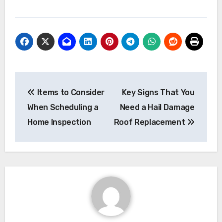
Post
Items to Consider
Key Signs That You
navigation
When Scheduling a
Need a Hail Damage
Home Inspection
Roof Replacement