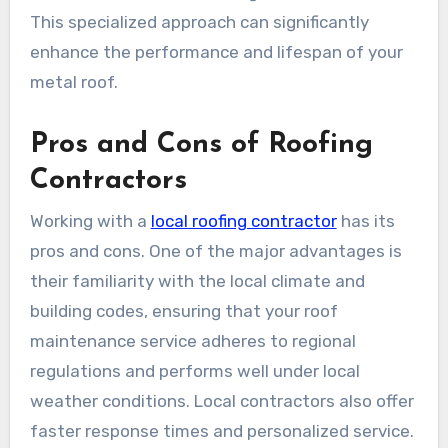
This specialized approach can significantly
enhance the performance and lifespan of your
metal roof.
Pros and Cons of Roofing
Contractors
Working with a
local roofing contractor
has its
pros and cons. One of the major advantages is
their familiarity with the local climate and
building codes, ensuring that your roof
maintenance service adheres to regional
regulations and performs well under local
weather conditions. Local contractors also offer
faster response times and personalized service.