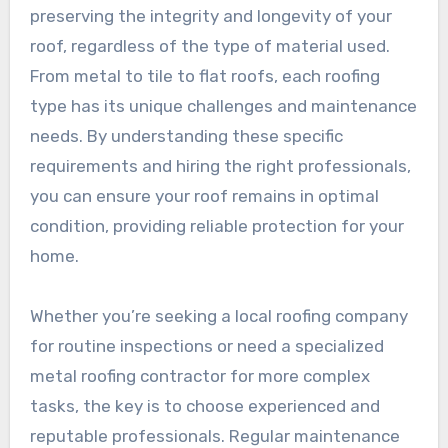
preserving the integrity and longevity of your
roof, regardless of the type of material used.
From metal to tile to flat roofs, each roofing
type has its unique challenges and maintenance
needs. By understanding these specific
requirements and hiring the right professionals,
you can ensure your roof remains in optimal
condition, providing reliable protection for your
home.
Whether you’re seeking a local roofing company
for routine inspections or need a specialized
metal roofing contractor for more complex
tasks, the key is to choose experienced and
reputable professionals. Regular maintenance