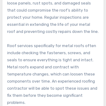
loose panels, rust spots, and damaged seals
that could compromise the roof’s ability to
protect your home. Regular inspections are
essential in extending the life of your metal
roof and preventing costly repairs down the line.
Roof services specifically for metal roofs often
include checking the fasteners, screws, and
seals to ensure everything is tight and intact.
Metal roofs expand and contract with
temperature changes, which can loosen these
components over time. An experienced roofing
contractor will be able to spot these issues and
fix them before they become significant
problems.