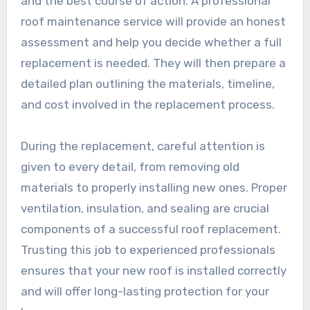
and the best course of action. A professional
roof maintenance service will provide an honest
assessment and help you decide whether a full
replacement is needed. They will then prepare a
detailed plan outlining the materials, timeline,
and cost involved in the replacement process.
During the replacement, careful attention is
given to every detail, from removing old
materials to properly installing new ones. Proper
ventilation, insulation, and sealing are crucial
components of a successful roof replacement.
Trusting this job to experienced professionals
ensures that your new roof is installed correctly
and will offer long-lasting protection for your