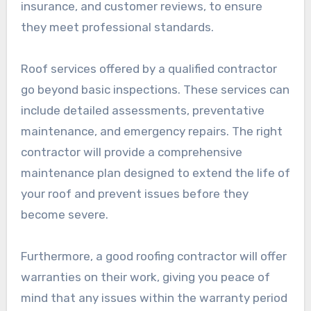
insurance, and customer reviews, to ensure
they meet professional standards.
Roof services offered by a qualified contractor
go beyond basic inspections. These services can
include detailed assessments, preventative
maintenance, and emergency repairs. The right
contractor will provide a comprehensive
maintenance plan designed to extend the life of
your roof and prevent issues before they
become severe.
Furthermore, a good roofing contractor will offer
warranties on their work, giving you peace of
mind that any issues within the warranty period