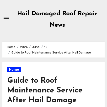
Skip
to
Hail Damaged Roof Repair
content
News
Home
2024
June
12
Guide to Roof Maintenance Service After Hail Damage
Home
Guide to Roof
Maintenance Service
After Hail Damage