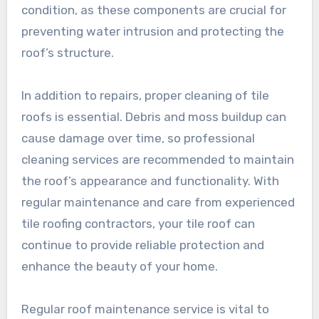
condition, as these components are crucial for
preventing water intrusion and protecting the
roof’s structure.
In addition to repairs, proper cleaning of tile
roofs is essential. Debris and moss buildup can
cause damage over time, so professional
cleaning services are recommended to maintain
the roof’s appearance and functionality. With
regular maintenance and care from experienced
tile roofing contractors, your tile roof can
continue to provide reliable protection and
enhance the beauty of your home.
Regular roof maintenance service is vital to