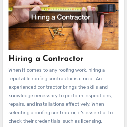
Hiring a Contractor
When it comes to any roofing work, hiring a
reputable roofing contractor is crucial. An
experienced contractor brings the skills and
knowledge necessary to perform inspections,
repairs, and installations effectively. When
selecting a roofing contractor, it’s essential to
check their credentials, such as licensing,