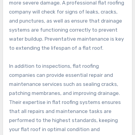
more severe damage. A professional flat roofing
company will check for signs of leaks, cracks,
and punctures, as well as ensure that drainage
systems are functioning correctly to prevent
water buildup. Preventative maintenance is key
to extending the lifespan of a flat roof.
In addition to inspections, flat roofing
companies can provide essential repair and
maintenance services such as sealing cracks,
patching membranes, and improving drainage.
Their expertise in flat roofing systems ensures
that all repairs and maintenance tasks are
performed to the highest standards, keeping
your flat roof in optimal condition and