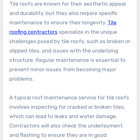
Tile roofs are known for their aesthetic appeal
and durability, but they also require specific
maintenance to ensure their longevity.
Tile
roofing contractors
specialize in the unique
challenges posed by tile roofs, such as broken or
slipped tiles, and issues with the underlying
structure. Regular maintenance is essential to
prevent minor issues from becoming major
problems.
A typical roof maintenance service for tile roofs
involves inspecting for cracked or broken tiles,
which can lead to leaks and water damage.
Contractors will also check the underlayment
and flashing to ensure they are in good