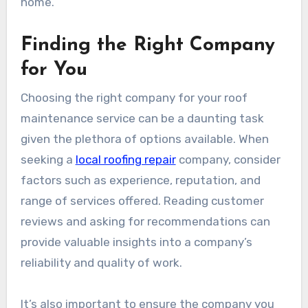
home.
Finding the Right Company
for You
Choosing the right company for your roof
maintenance service can be a daunting task
given the plethora of options available. When
seeking a
local roofing repair
company, consider
factors such as experience, reputation, and
range of services offered. Reading customer
reviews and asking for recommendations can
provide valuable insights into a company’s
reliability and quality of work.
It’s also important to ensure the company you