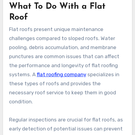
What To Do With a Flat
Roof
Flat roofs present unique maintenance
challenges compared to sloped roofs. Water
pooling, debris accumulation, and membrane
punctures are common issues that can affect
the performance and longevity of flat roofing
systems. A
flat roofing company
specializes in
these types of roofs and provides the
necessary roof service to keep them in good
condition.
Regular inspections are crucial for flat roofs, as
early detection of potential issues can prevent