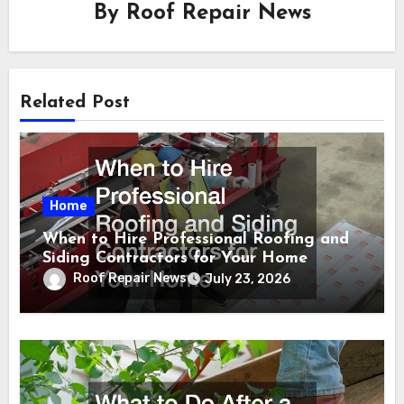
By
Roof Repair News
Related Post
Home
When to Hire Professional Roofing and
Siding Contractors for Your Home
Roof Repair News
July 23, 2026