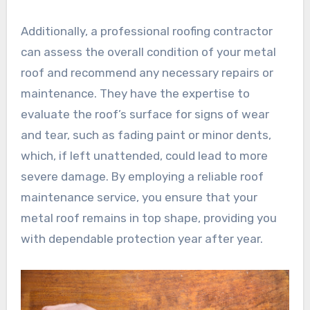
Additionally, a professional roofing contractor
can assess the overall condition of your metal
roof and recommend any necessary repairs or
maintenance. They have the expertise to
evaluate the roof’s surface for signs of wear
and tear, such as fading paint or minor dents,
which, if left unattended, could lead to more
severe damage. By employing a reliable roof
maintenance service, you ensure that your
metal roof remains in top shape, providing you
with dependable protection year after year.