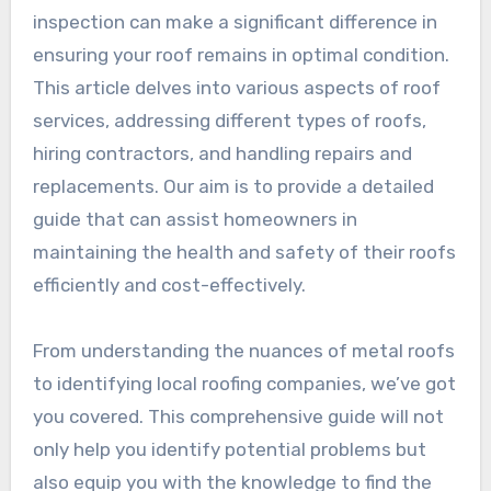
inspection can make a significant difference in
ensuring your roof remains in optimal condition.
This article delves into various aspects of roof
services, addressing different types of roofs,
hiring contractors, and handling repairs and
replacements. Our aim is to provide a detailed
guide that can assist homeowners in
maintaining the health and safety of their roofs
efficiently and cost-effectively.
From understanding the nuances of metal roofs
to identifying local roofing companies, we’ve got
you covered. This comprehensive guide will not
only help you identify potential problems but
also equip you with the knowledge to find the