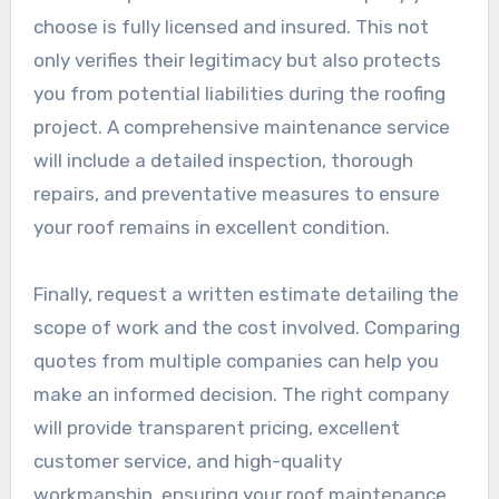
choose is fully licensed and insured. This not
only verifies their legitimacy but also protects
you from potential liabilities during the roofing
project. A comprehensive maintenance service
will include a detailed inspection, thorough
repairs, and preventative measures to ensure
your roof remains in excellent condition.
Finally, request a written estimate detailing the
scope of work and the cost involved. Comparing
quotes from multiple companies can help you
make an informed decision. The right company
will provide transparent pricing, excellent
customer service, and high-quality
workmanship, ensuring your roof maintenance