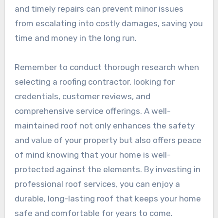
and timely repairs can prevent minor issues
from escalating into costly damages, saving you
time and money in the long run.
Remember to conduct thorough research when
selecting a roofing contractor, looking for
credentials, customer reviews, and
comprehensive service offerings. A well-
maintained roof not only enhances the safety
and value of your property but also offers peace
of mind knowing that your home is well-
protected against the elements. By investing in
professional roof services, you can enjoy a
durable, long-lasting roof that keeps your home
safe and comfortable for years to come.