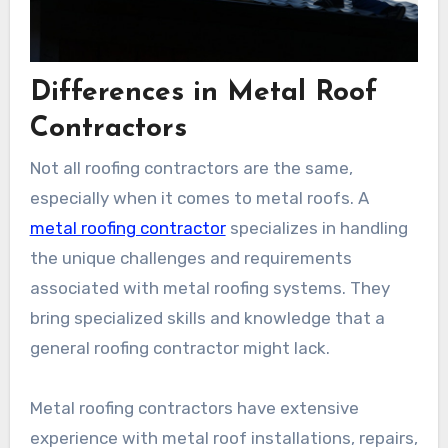
Differences in Metal Roof
Contractors
Not all roofing contractors are the same,
especially when it comes to metal roofs. A
metal roofing contractor
specializes in handling
the unique challenges and requirements
associated with metal roofing systems. They
bring specialized skills and knowledge that a
general roofing contractor might lack.
Metal roofing contractors have extensive
experience with metal roof installations, repairs,