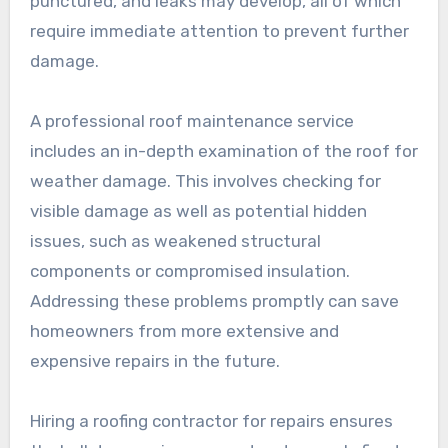
punctured, and leaks may develop, all of which
require immediate attention to prevent further
damage.
A professional roof maintenance service
includes an in-depth examination of the roof for
weather damage. This involves checking for
visible damage as well as potential hidden
issues, such as weakened structural
components or compromised insulation.
Addressing these problems promptly can save
homeowners from more extensive and
expensive repairs in the future.
Hiring a roofing contractor for repairs ensures