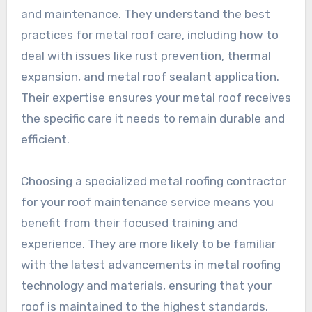
and maintenance. They understand the best
practices for metal roof care, including how to
deal with issues like rust prevention, thermal
expansion, and metal roof sealant application.
Their expertise ensures your metal roof receives
the specific care it needs to remain durable and
efficient.
Choosing a specialized metal roofing contractor
for your roof maintenance service means you
benefit from their focused training and
experience. They are more likely to be familiar
with the latest advancements in metal roofing
technology and materials, ensuring that your
roof is maintained to the highest standards.