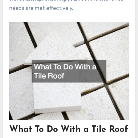
needs are met effectively.
What To Do With a Tile Roof