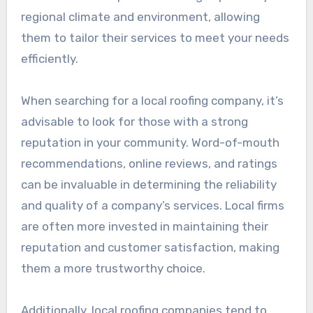
regional climate and environment, allowing
them to tailor their services to meet your needs
efficiently.
When searching for a local roofing company, it’s
advisable to look for those with a strong
reputation in your community. Word-of-mouth
recommendations, online reviews, and ratings
can be invaluable in determining the reliability
and quality of a company’s services. Local firms
are often more invested in maintaining their
reputation and customer satisfaction, making
them a more trustworthy choice.
Additionally, local roofing companies tend to