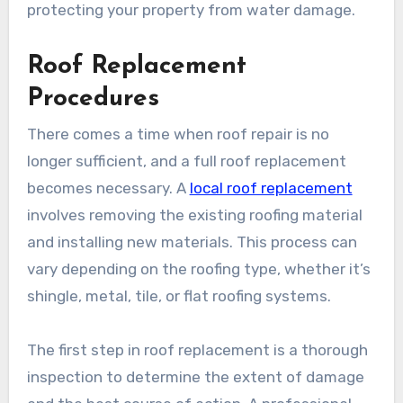
protecting your property from water damage.
Roof Replacement
Procedures
There comes a time when roof repair is no
longer sufficient, and a full roof replacement
becomes necessary. A
local roof replacement
involves removing the existing roofing material
and installing new materials. This process can
vary depending on the roofing type, whether it’s
shingle, metal, tile, or flat roofing systems.
The first step in roof replacement is a thorough
inspection to determine the extent of damage