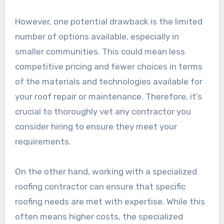
However, one potential drawback is the limited
number of options available, especially in
smaller communities. This could mean less
competitive pricing and fewer choices in terms
of the materials and technologies available for
your roof repair or maintenance. Therefore, it’s
crucial to thoroughly vet any contractor you
consider hiring to ensure they meet your
requirements.
On the other hand, working with a specialized
roofing contractor can ensure that specific
roofing needs are met with expertise. While this
often means higher costs, the specialized