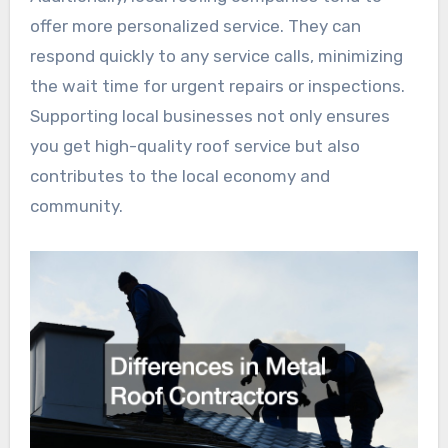
offer more personalized service. They can
respond quickly to any service calls, minimizing
the wait time for urgent repairs or inspections.
Supporting local businesses not only ensures
you get high-quality roof service but also
contributes to the local economy and
community.