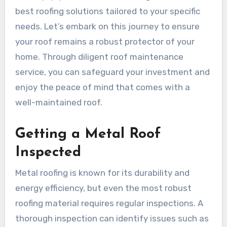
best roofing solutions tailored to your specific
needs. Let’s embark on this journey to ensure
your roof remains a robust protector of your
home. Through diligent roof maintenance
service, you can safeguard your investment and
enjoy the peace of mind that comes with a
well-maintained roof.
Getting a Metal Roof
Inspected
Metal roofing is known for its durability and
energy efficiency, but even the most robust
roofing material requires regular inspections. A
thorough inspection can identify issues such as