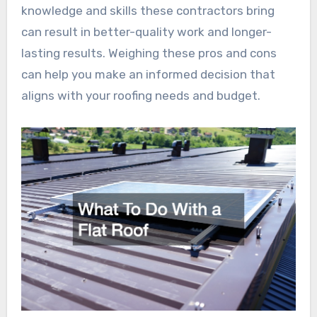
knowledge and skills these contractors bring
can result in better-quality work and longer-
lasting results. Weighing these pros and cons
can help you make an informed decision that
aligns with your roofing needs and budget.