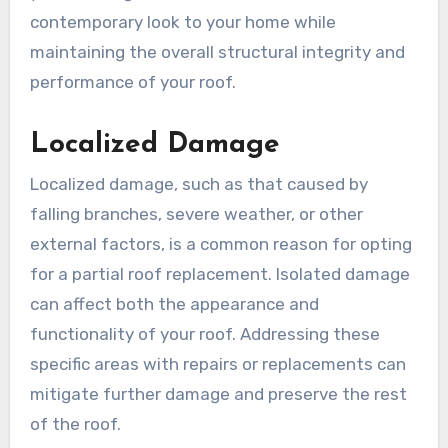
contemporary look to your home while
maintaining the overall structural integrity and
performance of your roof.
Localized Damage
Localized damage, such as that caused by
falling branches, severe weather, or other
external factors, is a common reason for opting
for a partial roof replacement. Isolated damage
can affect both the appearance and
functionality of your roof. Addressing these
specific areas with repairs or replacements can
mitigate further damage and preserve the rest
of the roof.