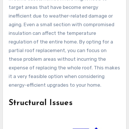
target areas that have become energy
inefficient due to weather-related damage or
aging. Even a small section with compromised
insulation can affect the temperature
regulation of the entire home. By opting for a
partial roof replacement, you can focus on
these problem areas without incurring the
expense of replacing the whole roof. This makes
it a very feasible option when considering
energy-efficient upgrades to your home.
Structural Issues