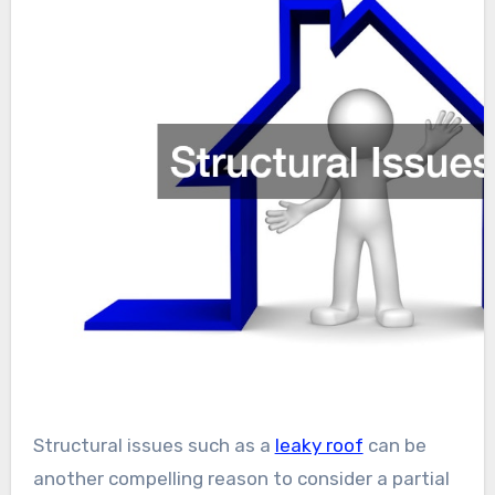
Structural issues such as a
leaky roof
can be
another compelling reason to consider a partial