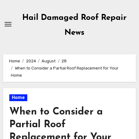
Skip
to
Hail Damaged Roof Repair
content
News
Home
2024
August
28
When to Consider a Partial Roof Replacement for Your
Home
Home
When to Consider a
Partial Roof
Replacement for Your