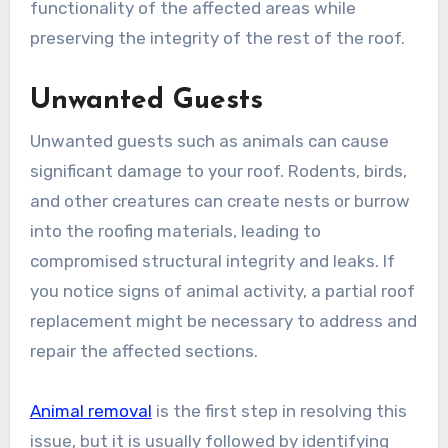
functionality of the affected areas while
preserving the integrity of the rest of the roof.
Unwanted Guests
Unwanted guests such as animals can cause
significant damage to your roof. Rodents, birds,
and other creatures can create nests or burrow
into the roofing materials, leading to
compromised structural integrity and leaks. If
you notice signs of animal activity, a partial roof
replacement might be necessary to address and
repair the affected sections.
Animal removal
is the first step in resolving this
issue, but it is usually followed by identifying