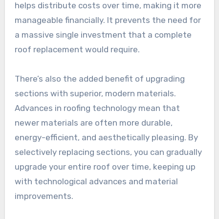
helps distribute costs over time, making it more
manageable financially. It prevents the need for
a massive single investment that a complete
roof replacement would require.
There’s also the added benefit of upgrading
sections with superior, modern materials.
Advances in roofing technology mean that
newer materials are often more durable,
energy-efficient, and aesthetically pleasing. By
selectively replacing sections, you can gradually
upgrade your entire roof over time, keeping up
with technological advances and material
improvements.