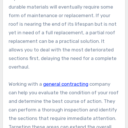
durable materials will eventually require some
form of maintenance or replacement. If your
roof is nearing the end of its lifespan but is not
yet in need of a full replacement, a partial roof
replacement can be a practical solution. It
allows you to deal with the most deteriorated
sections first, delaying the need for a complete
overhaul.
Working with a
general contracting
company
can help you evaluate the condition of your roof
and determine the best course of action. They
can perform a thorough inspection and identify
the sections that require immediate attention.
Targeting these areas can extend the overall