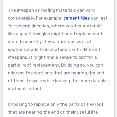
The lifespan of roofing materials can vary
considerably. For example,
cement tiles
can last
for several decades, whereas other materials
like asphalt shingles might need replacement
more frequently. If your roof consists of
sections made from materials with different
lifespans, it might make sense to opt for a
partial roof replacement. By doing so, you can
address the sections that are nearing the end
of their lifecycle while leaving the more durable
materials intact.
Choosing to replace only the parts of the roof
that are nearing the end of their useful life