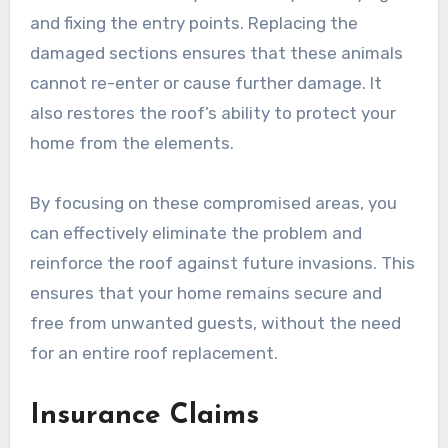
and fixing the entry points. Replacing the
damaged sections ensures that these animals
cannot re-enter or cause further damage. It
also restores the roof’s ability to protect your
home from the elements.
By focusing on these compromised areas, you
can effectively eliminate the problem and
reinforce the roof against future invasions. This
ensures that your home remains secure and
free from unwanted guests, without the need
for an entire roof replacement.
Insurance Claims