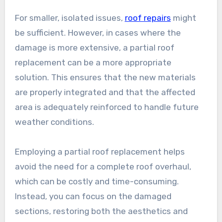
For smaller, isolated issues,
roof repairs
might
be sufficient. However, in cases where the
damage is more extensive, a partial roof
replacement can be a more appropriate
solution. This ensures that the new materials
are properly integrated and that the affected
area is adequately reinforced to handle future
weather conditions.
Employing a partial roof replacement helps
avoid the need for a complete roof overhaul,
which can be costly and time-consuming.
Instead, you can focus on the damaged
sections, restoring both the aesthetics and