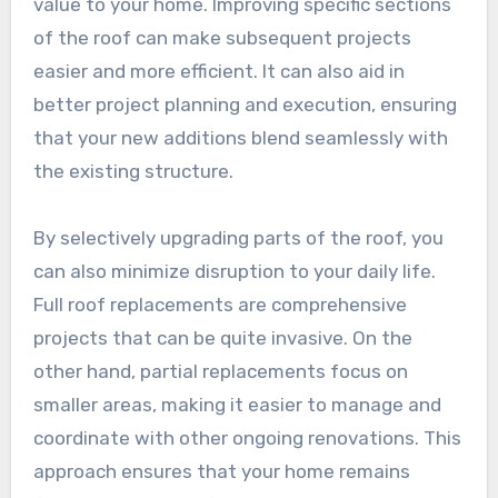
value to your home. Improving specific sections
of the roof can make subsequent projects
easier and more efficient. It can also aid in
better project planning and execution, ensuring
that your new additions blend seamlessly with
the existing structure.
By selectively upgrading parts of the roof, you
can also minimize disruption to your daily life.
Full roof replacements are comprehensive
projects that can be quite invasive. On the
other hand, partial replacements focus on
smaller areas, making it easier to manage and
coordinate with other ongoing renovations. This
approach ensures that your home remains