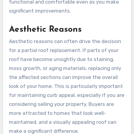
functional and comfortable even as you make
significant improvements.
Aesthetic Reasons
Aesthetic reasons can often drive the decision
for a partial roof replacement. If parts of your
roof have become unsightly due to staining,
moss growth, or aging materials, replacing only
the affected sections can improve the overall
look of your home. This is particularly important
for maintaining curb appeal, especially if you are
considering selling your property. Buyers are
more attracted to homes that look well-
maintained, and a visually appealing roof can
make a significant difference.