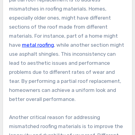
mismatches in roofing materials. Homes,
especially older ones, might have different
sections of the roof made from different
materials. For instance, part of a home might
have
metal roofing
, while another section might
use asphalt shingles. This inconsistency can
lead to aesthetic issues and performance
problems due to different rates of wear and
tear. By performing a partial roof replacement,
homeowners can achieve a uniform look and
better overall performance.
Another critical reason for addressing
mismatched roofing materials is to improve the