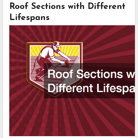
Roof Sections with Different
Lifespans