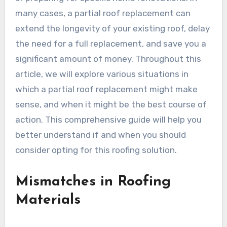
many cases, a partial roof replacement can
extend the longevity of your existing roof, delay
the need for a full replacement, and save you a
significant amount of money. Throughout this
article, we will explore various situations in
which a partial roof replacement might make
sense, and when it might be the best course of
action. This comprehensive guide will help you
better understand if and when you should
consider opting for this roofing solution.
Mismatches in Roofing
Materials