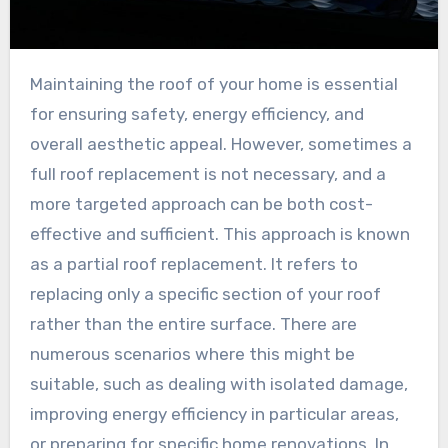
Maintaining the roof of your home is essential
for ensuring safety, energy efficiency, and
overall aesthetic appeal. However, sometimes a
full roof replacement is not necessary, and a
more targeted approach can be both cost-
effective and sufficient. This approach is known
as a partial roof replacement. It refers to
replacing only a specific section of your roof
rather than the entire surface. There are
numerous scenarios where this might be
suitable, such as dealing with isolated damage,
improving energy efficiency in particular areas,
or preparing for specific home renovations. In