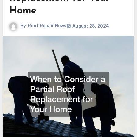
Home
By
Roof Repair News
August 28, 2024