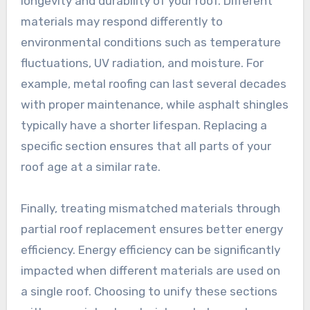
longevity and durability of your roof. Different
materials may respond differently to
environmental conditions such as temperature
fluctuations, UV radiation, and moisture. For
example, metal roofing can last several decades
with proper maintenance, while asphalt shingles
typically have a shorter lifespan. Replacing a
specific section ensures that all parts of your
roof age at a similar rate.
Finally, treating mismatched materials through
partial roof replacement ensures better energy
efficiency. Energy efficiency can be significantly
impacted when different materials are used on
a single roof. Choosing to unify these sections