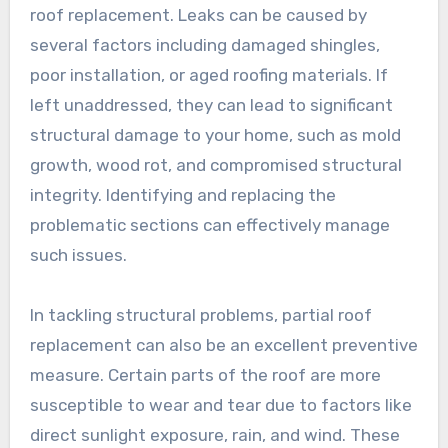
roof replacement. Leaks can be caused by
several factors including damaged shingles,
poor installation, or aged roofing materials. If
left unaddressed, they can lead to significant
structural damage to your home, such as mold
growth, wood rot, and compromised structural
integrity. Identifying and replacing the
problematic sections can effectively manage
such issues.
In tackling structural problems, partial roof
replacement can also be an excellent preventive
measure. Certain parts of the roof are more
susceptible to wear and tear due to factors like
direct sunlight exposure, rain, and wind. These