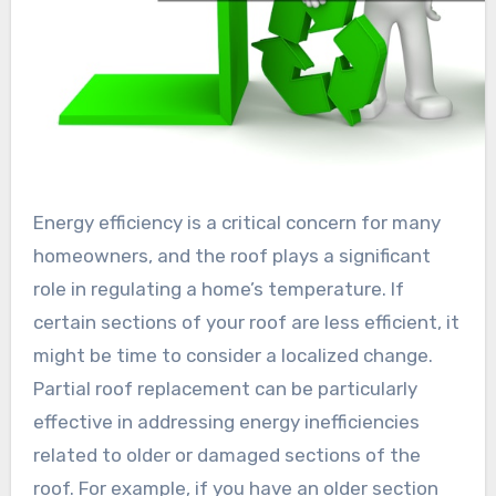
Energy efficiency is a critical concern for many
homeowners, and the roof plays a significant
role in regulating a home’s temperature. If
certain sections of your roof are less efficient, it
might be time to consider a localized change.
Partial roof replacement can be particularly
effective in addressing energy inefficiencies
related to older or damaged sections of the
roof. For example, if you have an older section