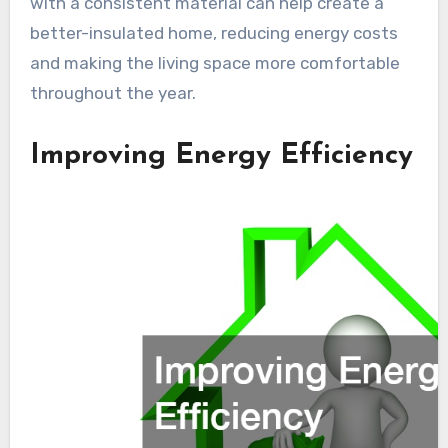
with a consistent material can help create a
better-insulated home, reducing energy costs
and making the living space more comfortable
throughout the year.
Improving Energy Efficiency