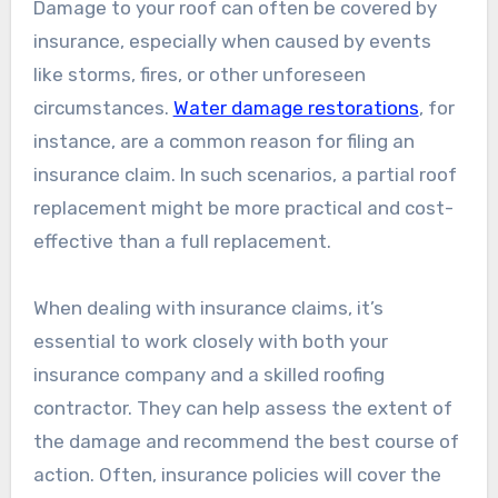
Damage to your roof can often be covered by
insurance, especially when caused by events
like storms, fires, or other unforeseen
circumstances.
Water damage restorations
, for
instance, are a common reason for filing an
insurance claim. In such scenarios, a partial roof
replacement might be more practical and cost-
effective than a full replacement.
When dealing with insurance claims, it’s
essential to work closely with both your
insurance company and a skilled roofing
contractor. They can help assess the extent of
the damage and recommend the best course of
action. Often, insurance policies will cover the