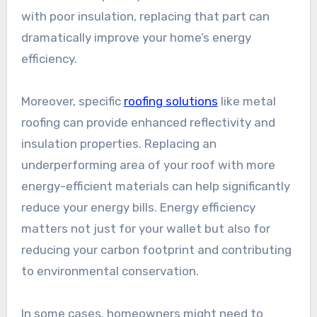
with poor insulation, replacing that part can
dramatically improve your home’s energy
efficiency.
Moreover, specific
roofing solutions
like metal
roofing can provide enhanced reflectivity and
insulation properties. Replacing an
underperforming area of your roof with more
energy-efficient materials can help significantly
reduce your energy bills. Energy efficiency
matters not just for your wallet but also for
reducing your carbon footprint and contributing
to environmental conservation.
In some cases, homeowners might need to