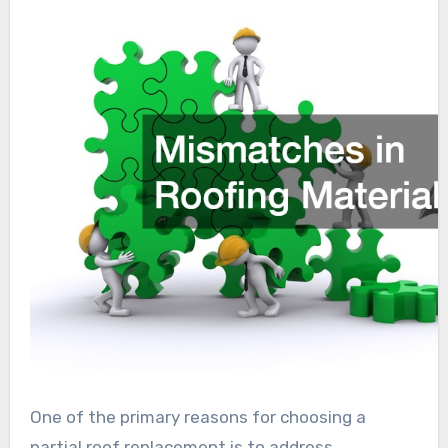
One of the primary reasons for choosing a
partial roof replacement is to address