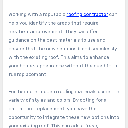
Working with a reputable
roofing contractor
can
help you identify the areas that require
aesthetic improvement. They can offer
guidance on the best materials to use and
ensure that the new sections blend seamlessly
with the existing roof. This aims to enhance
your home’s appearance without the need for a
full replacement.
Furthermore, modern roofing materials come in a
variety of styles and colors. By opting for a
partial roof replacement, you have the
opportunity to integrate these new options into
your existing roof. This can add a fresh,