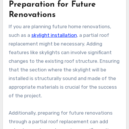
Preparation for Future
Renovations
If you are planning future home renovations,
such as a
skylight installation
, a partial roof
replacement might be necessary. Adding
features like skylights can involve significant
changes to the existing roof structure. Ensuring
that the section where the skylight will be
installed is structurally sound and made of the
appropriate materials is crucial for the success
of the project.
Additionally, preparing for future renovations
through a partial roof replacement can add