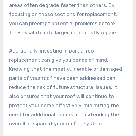
areas often degrade faster than others. By
focusing on these sections for replacement,
you can preempt potential problems before
they escalate into larger, more costly repairs.
Additionally, investing in partial roof
replacement can give you peace of mind.
Knowing that the most vulnerable or damaged
parts of your roof have been addressed can
reduce the risk of future structural issues. It
also ensures that your roof will continue to
protect your home effectively, minimizing the
need for additional repairs and extending the
overall lifespan of your roofing system.