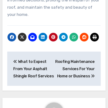
roof, and maintain the safety and beauty of
your home.
Post
What to Expect
Roofing Maintenance
navigation
From Your Asphalt
Services For Your
Shingle Roof Services
Home or Business