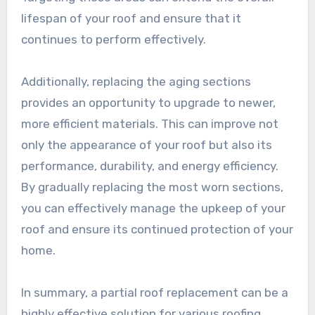
lifespan of your roof and ensure that it
continues to perform effectively.
Additionally, replacing the aging sections
provides an opportunity to upgrade to newer,
more efficient materials. This can improve not
only the appearance of your roof but also its
performance, durability, and energy efficiency.
By gradually replacing the most worn sections,
you can effectively manage the upkeep of your
roof and ensure its continued protection of your
home.
In summary, a partial roof replacement can be a
highly effective solution for various roofing