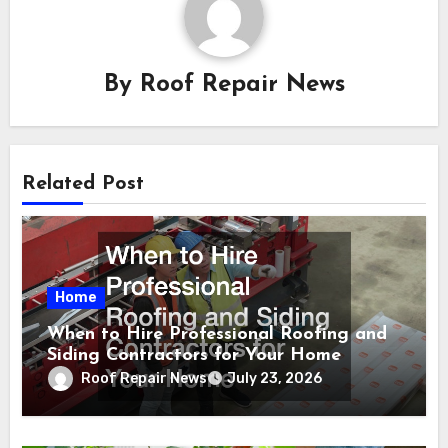
By
Roof Repair News
Related Post
Home
When to Hire Professional Roofing and
Siding Contractors for Your Home
Roof Repair News
July 23, 2026