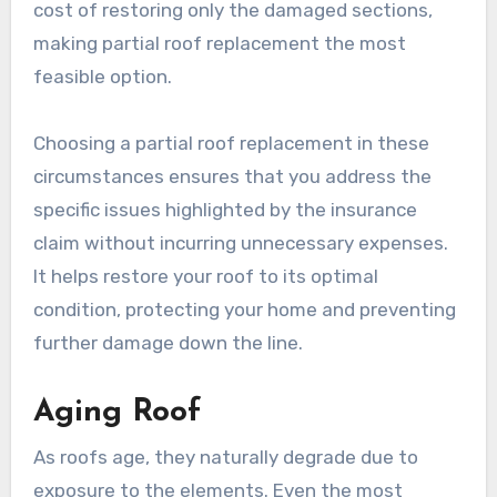
cost of restoring only the damaged sections,
making partial roof replacement the most
feasible option.
Choosing a partial roof replacement in these
circumstances ensures that you address the
specific issues highlighted by the insurance
claim without incurring unnecessary expenses.
It helps restore your roof to its optimal
condition, protecting your home and preventing
further damage down the line.
Aging Roof
As roofs age, they naturally degrade due to
exposure to the elements. Even the most