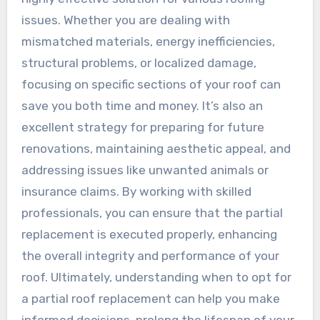
issues. Whether you are dealing with
mismatched materials, energy inefficiencies,
structural problems, or localized damage,
focusing on specific sections of your roof can
save you both time and money. It’s also an
excellent strategy for preparing for future
renovations, maintaining aesthetic appeal, and
addressing issues like unwanted animals or
insurance claims. By working with skilled
professionals, you can ensure that the partial
replacement is executed properly, enhancing
the overall integrity and performance of your
roof. Ultimately, understanding when to opt for
a partial roof replacement can help you make
informed decisions, prolong the lifespan of your