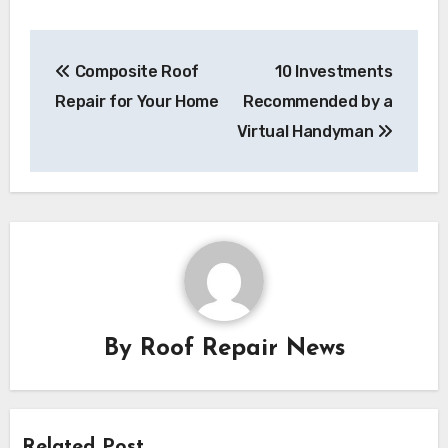
Post
Composite Roof
10 Investments
navigation
Repair for Your Home
Recommended by a
Virtual Handyman
By
Roof Repair News
Related Post