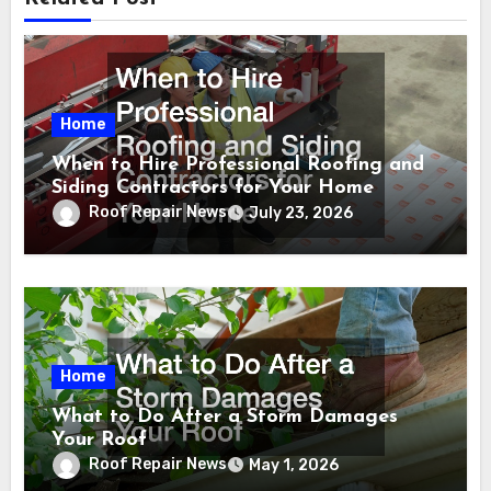
Home
When to Hire Professional Roofing and
Siding Contractors for Your Home
Roof Repair News
July 23, 2026
Home
What to Do After a Storm Damages
Your Roof
Roof Repair News
May 1, 2026