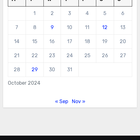
1
2
3
4
5
6
7
8
9
10
11
12
13
14
15
16
17
18
19
20
21
22
23
24
25
26
27
28
29
30
31
October 2024
« Sep
Nov »