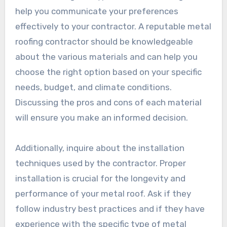
help you communicate your preferences
effectively to your contractor. A reputable metal
roofing contractor should be knowledgeable
about the various materials and can help you
choose the right option based on your specific
needs, budget, and climate conditions.
Discussing the pros and cons of each material
will ensure you make an informed decision.
Additionally, inquire about the installation
techniques used by the contractor. Proper
installation is crucial for the longevity and
performance of your metal roof. Ask if they
follow industry best practices and if they have
experience with the specific type of metal