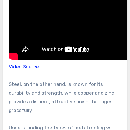
Video Source
Steel, on the other hand, is known for its
durability and strength, while copper and zinc
provide a distinct, attractive finish that ages
gracefully.
Understanding the types of metal roofing will