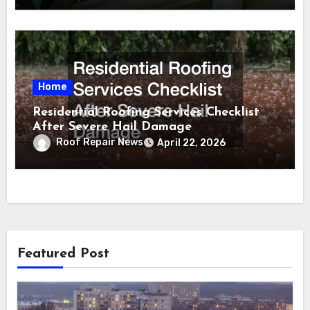
Home
Residential Roofing Services Checklist
After Severe Hail Damage
Roof Repair News
April 22, 2026
Featured Post