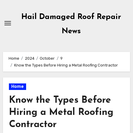
Skip
to
Hail Damaged Roof Repair
content
News
Home
2024
October
9
Know the Types Before Hiring a Metal Roofing Contractor
Home
Know the Types Before
Hiring a Metal Roofing
Contractor