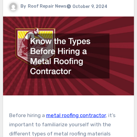
By
Roof Repair News
October 9, 2024
Before hiring a
metal roofing contractor
, it’s
important to familiarize yourself with the
different types of metal roofing materials