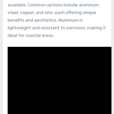
available. Common options include aluminum,
steel, copper, and zinc, each offering unique
benefits and aesthetics. Aluminum is
lightweight and resistant to corrosion, making it
ideal for coastal areas.