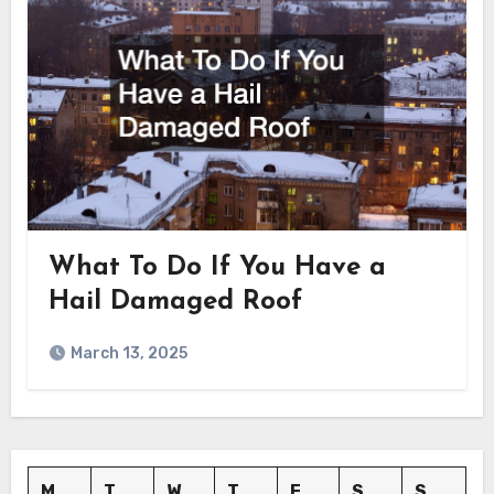
What To Do If You Have a
Hail Damaged Roof
March 13, 2025
M
T
W
T
F
S
S