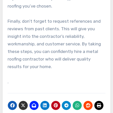
roofing you’ve chosen.
Finally, don’t forget to request references and
reviews from past clients. This will give you
insight into the contractor’s reliability,
workmanship, and customer service. By taking
these steps, you can confidently hire a metal
roofing contractor who will deliver quality
results for your home.
.