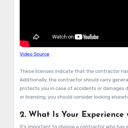
Video Source
These licenses indicate that the contractor has
Additionally, the contractor should carry genera
protects you in case of accidents or damages du
or licensing, you should consider looking elsewh
2. What Is Your Experience 
It’s important to choose a contractor who has ex