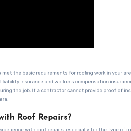
 met the basic requirements for roofing work in your are
l liability insurance and worker’s compensation insuranc
ring the job. If a contractor cannot provide proof of in
ere.
with Roof Repairs?
perience with roof repairs, especially for the type of ro