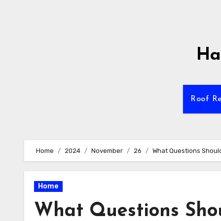
Skip
to
content
Ha
Roof Re
Home
2024
November
26
What Questions Should
Home
What Questions Shou