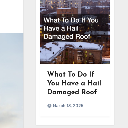
What To Do If
You Have a Hail
Damaged Roof
March 13, 2025