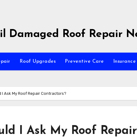
il Damaged Roof Repair N
pair
Roof Upgrades
Preventive Care
Insurance 
 I Ask My Roof Repair Contractors?
ld I Ask My Roof Repair