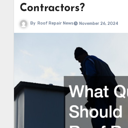
Contractors?
By
Roof Repair News
November 26, 2024