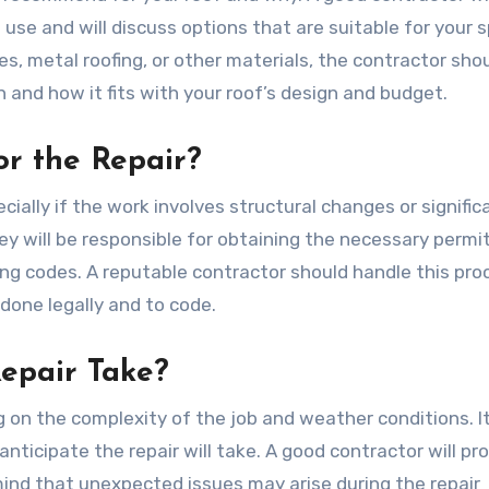
se and will discuss options that are suitable for your s
s, metal roofing, or other materials, the contractor sho
 and how it fits with your roof’s design and budget.
or the Repair?
cially if the work involves structural changes or signific
hey will be responsible for obtaining the necessary permi
ding codes. A reputable contractor should handle this pro
s done legally and to code.
Repair Take?
g on the complexity of the job and weather conditions. It
ticipate the repair will take. A good contractor will pr
ind that unexpected issues may arise during the repair