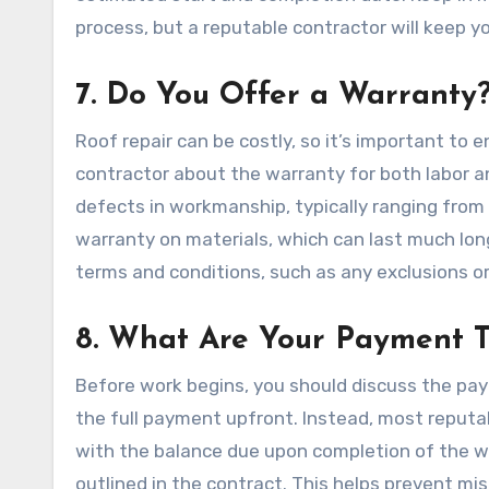
process, but a reputable contractor will keep 
7. Do You Offer a Warranty
Roof repair can be costly, so it’s important to 
contractor about the warranty for both labor a
defects in workmanship, typically ranging from 
warranty on materials, which can last much lon
terms and conditions, such as any exclusions o
8. What Are Your Payment 
Before work begins, you should discuss the pa
the full payment upfront. Instead, most reputabl
with the balance due upon completion of the w
outlined in the contract. This helps prevent mi