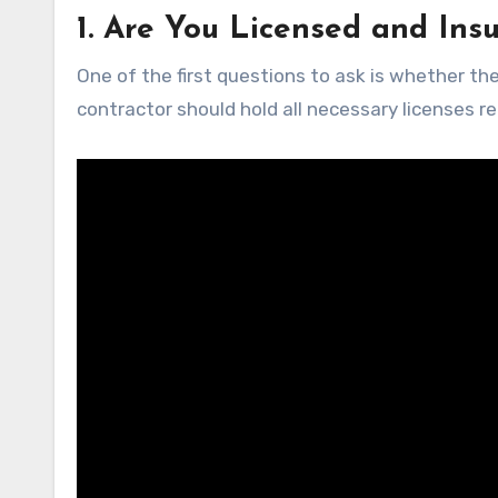
1. Are You Licensed and Ins
One of the first questions to ask is whether the
contractor should hold all necessary licenses re