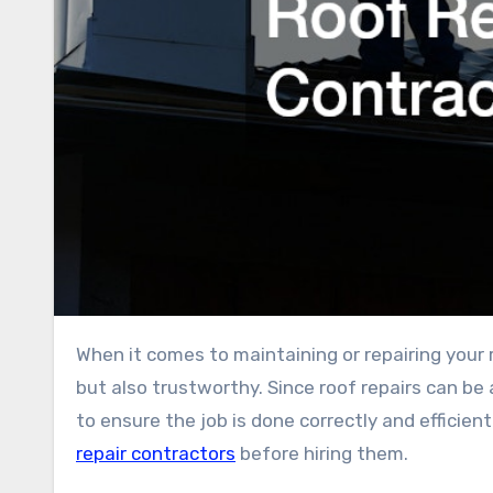
When it comes to maintaining or repairing your roof, it’s essential to choose a contractor who is not only skilled
but also trustworthy. Since roof repairs can be a
to ensure the job is done correctly and efficie
repair contractors
before hiring them.