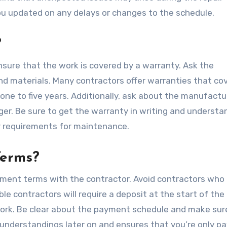
you updated on any delays or changes to the schedule.
?
ensure that the work is covered by a warranty. Ask the
nd materials. Many contractors offer warranties that co
one to five years. Additionally, ask about the manufactu
ger. Be sure to get the warranty in writing and understa
r requirements for maintenance.
Terms?
yment terms with the contractor. Avoid contractors who 
e contractors will require a deposit at the start of the 
ork. Be clear about the payment schedule and make sure
sunderstandings later on and ensures that you’re only pa