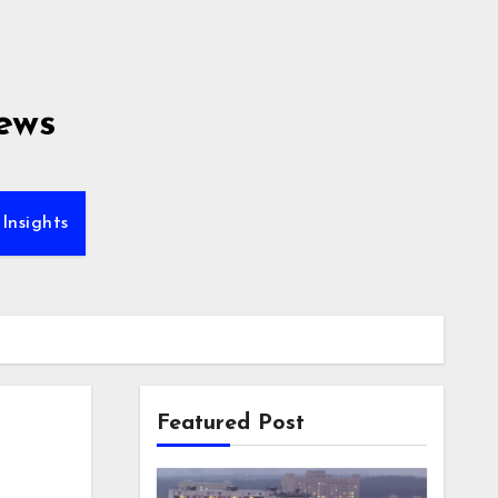
ews
Insights
Featured Post