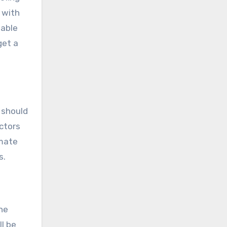
 with
iable
get a
 should
ctors
imate
s.
the
l be