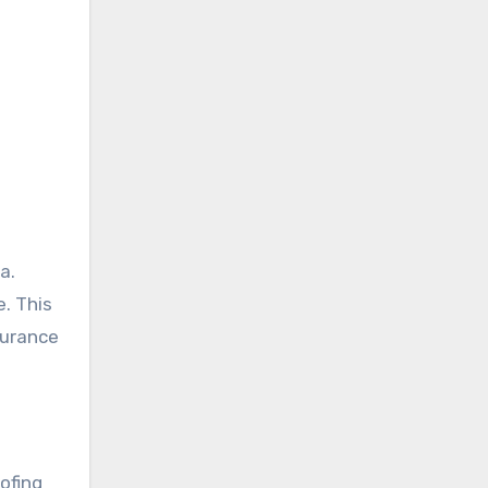
a.
e. This
surance
ofing