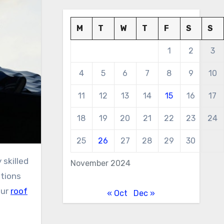
M
T
W
T
F
S
S
1
2
3
4
5
6
7
8
9
10
11
12
13
14
15
16
17
18
19
20
21
22
23
24
25
26
27
28
29
30
November 2024
stions
our
roof
« Oct
Dec »