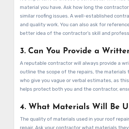
material you have. Ask how long the contractor
similar roofing issues. A well-established contrac
and quality work. You can also ask for referenc
better idea of the contractor’s skill and profes
3. Can You Provide a Writte
A reputable contractor will always provide a w
outline the scope of the repairs, the materials
who give you vague or verbal estimates, as this
helps protect both you and the contractor, ensu
4. What Materials Will Be U
The quality of materials used in your roof repair
repair. Ask your contractor what materials the