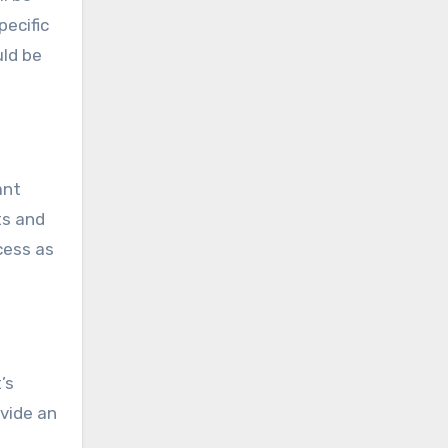
pecific
uld be
ant
ts and
cess as
’s
ovide an