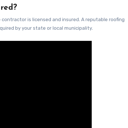
ured?
 contractor is licensed and insured. A reputable roofing
quired by your state or local municipality.