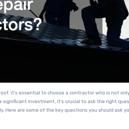
 significant investment, it’s crucial to ask the right que
ntly. Here are some of the key questions you should ask y