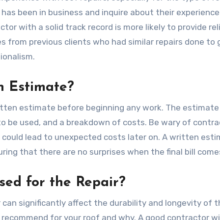
 has been in business and inquire about their experience
tor with a solid track record is more likely to provide rel
es from previous clients who had similar repairs done to 
sionalism.
n Estimate?
ritten estimate before beginning any work. The estimate
 to be used, and a breakdown of costs. Be wary of contra
 could lead to unexpected costs later on. A written est
ring that there are no surprises when the final bill come
sed for the Repair?
 can significantly affect the durability and longevity of 
y recommend for your roof and why. A good contractor wil