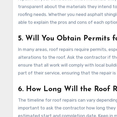
transparent about the materials they intend to u
roofing needs. Whether you need asphalt shingle
able to explain the pros and cons of each option
5. Will You Obtain Permits f
In many areas, roof repairs require permits, espe
alterations to the roof. Ask the contractor if t
ensure that all work will comply with local buil
part of their service, ensuring that the repair i
6. How Long Will the Roof 
The timeline for roof repairs can vary dependin
important to ask the contractor how long they an
estimated start and completion date. Keep in m