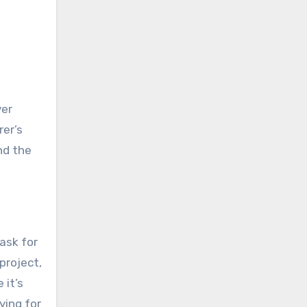
ver
rer’s
nd the
ask for
project,
 it’s
ying for