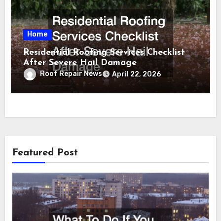
Home
Residential Roofing Services Checklist
After Severe Hail Damage
Roof Repair News
April 22, 2026
Featured Post