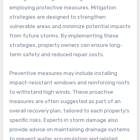
employing protective measures. Mitigation
strategies are designed to strengthen
vulnerable areas and minimize potential impacts
from future storms. By implementing these
strategies, property owners can ensure long-
term safety and reduced repair costs.
Preventive measures may include installing
impact-resistant windows and reinforcing roofs
to withstand high winds. These proactive
measures are often suggested as part of an
overall recovery plan, tailored to each property’s
specific risks. Experts in storm damage also
provide advice on maintaining drainage systems
to prevent water accumulation and related