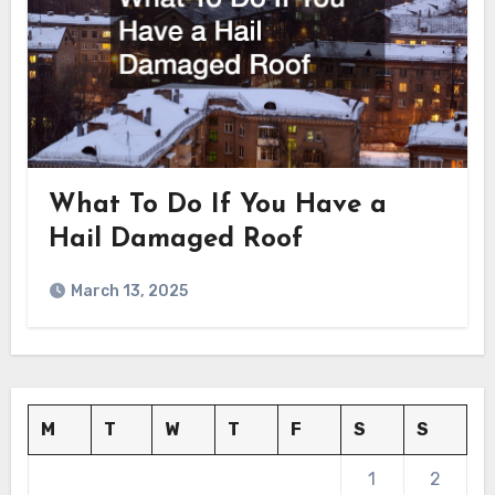
What To Do If You Have a
Hail Damaged Roof
March 13, 2025
M
T
W
T
F
S
S
1
2