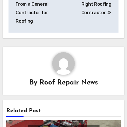
navigation
From a General
Right Roofing
Contractor for
Contractor
Roofing
By
Roof Repair News
Related Post