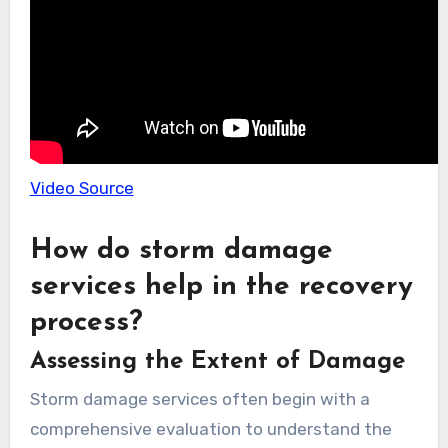
Video Source
How do storm damage
services help in the recovery
process?
Assessing the Extent of Damage
Storm damage services often begin with a
comprehensive evaluation to understand the