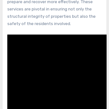
prepare and recover more effectively. These
services are pivotal in ensuring not only the
structural integrity of properties but also the
safety of the residents involved.