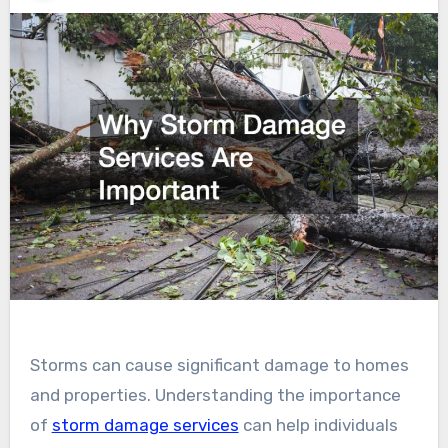
Storms can cause significant damage to homes
and properties. Understanding the importance
of
storm damage services
can help individuals