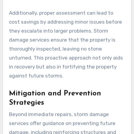
Additionally, proper assessment can lead to
cost savings by addressing minor issues before
they escalate into larger problems. Storm
damage services ensure that the property is
thoroughly inspected, leaving no stone
unturned. This proactive approach not only aids
in recovery but also in fortifying the property
against future storms.
Mitigation and Prevention
Strategies
Beyond immediate repairs, storm damage
services offer guidance on preventing future
damage, including reinforcing structures and