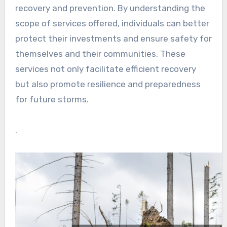
recovery and prevention. By understanding the
scope of services offered, individuals can better
protect their investments and ensure safety for
themselves and their communities. These
services not only facilitate efficient recovery
but also promote resilience and preparedness
for future storms.
.