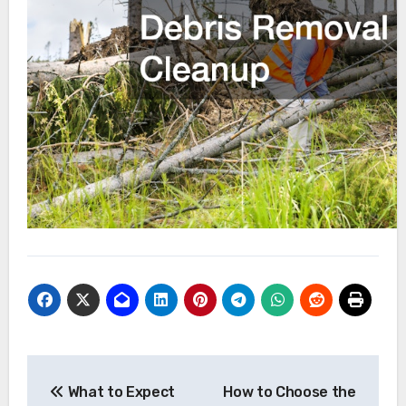
Post
What to Expect
How to Choose the