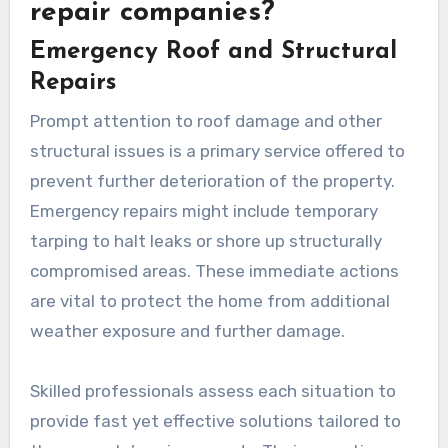
repair companies?
Emergency Roof and Structural
Repairs
Prompt attention to roof damage and other
structural issues is a primary service offered to
prevent further deterioration of the property.
Emergency repairs might include temporary
tarping to halt leaks or shore up structurally
compromised areas. These immediate actions
are vital to protect the home from additional
weather exposure and further damage.
Skilled professionals assess each situation to
provide fast yet effective solutions tailored to