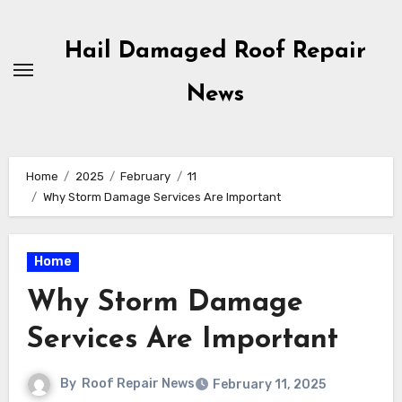
Skip
to
Hail Damaged Roof Repair
content
News
Home
2025
February
11
Why Storm Damage Services Are Important
Home
Why Storm Damage
Services Are Important
By
Roof Repair News
February 11, 2025