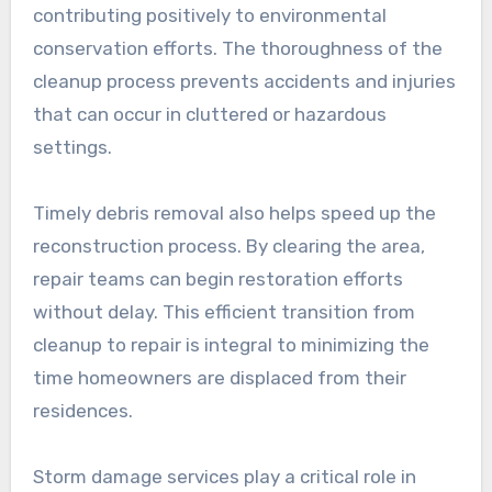
contributing positively to environmental
conservation efforts. The thoroughness of the
cleanup process prevents accidents and injuries
that can occur in cluttered or hazardous
settings.
Timely debris removal also helps speed up the
reconstruction process. By clearing the area,
repair teams can begin restoration efforts
without delay. This efficient transition from
cleanup to repair is integral to minimizing the
time homeowners are displaced from their
residences.
Storm damage services play a critical role in