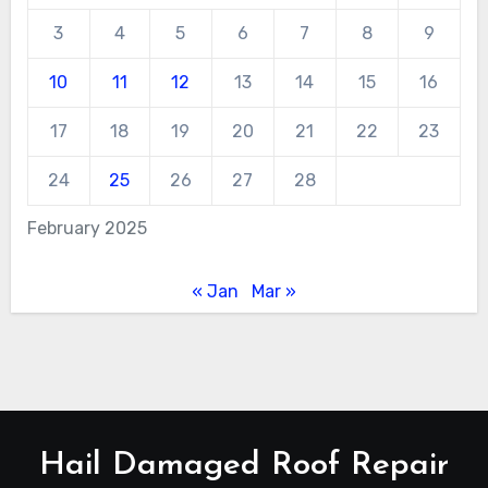
3
4
5
6
7
8
9
10
11
12
13
14
15
16
17
18
19
20
21
22
23
24
25
26
27
28
February 2025
« Jan
Mar »
Hail Damaged Roof Repair