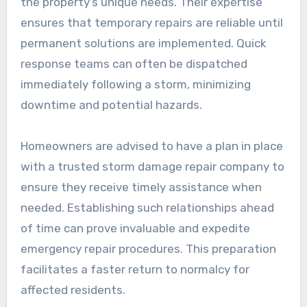
the property’s unique needs. Their expertise
ensures that temporary repairs are reliable until
permanent solutions are implemented. Quick
response teams can often be dispatched
immediately following a storm, minimizing
downtime and potential hazards.
Homeowners are advised to have a plan in place
with a trusted storm damage repair company to
ensure they receive timely assistance when
needed. Establishing such relationships ahead
of time can prove invaluable and expedite
emergency repair procedures. This preparation
facilitates a faster return to normalcy for
affected residents.