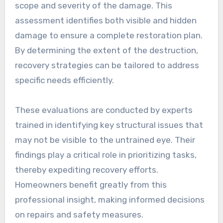
scope and severity of the damage. This
assessment identifies both visible and hidden
damage to ensure a complete restoration plan.
By determining the extent of the destruction,
recovery strategies can be tailored to address
specific needs efficiently.
These evaluations are conducted by experts
trained in identifying key structural issues that
may not be visible to the untrained eye. Their
findings play a critical role in prioritizing tasks,
thereby expediting recovery efforts.
Homeowners benefit greatly from this
professional insight, making informed decisions
on repairs and safety measures.