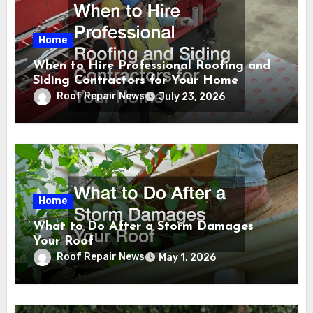
Home
When to Hire Professional Roofing and
Siding Contractors for Your Home
Roof Repair News
July 23, 2026
Home
What to Do After a Storm Damages
Your Roof
Roof Repair News
May 1, 2026