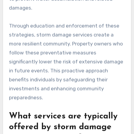
damages.
Through education and enforcement of these
strategies, storm damage services create a
more resilient community. Property owners who
follow these preventative measures
significantly lower the risk of extensive damage
in future events. This proactive approach
benefits individuals by safeguarding their
investments and enhancing community
preparedness.
What services are typically
offered by storm damage