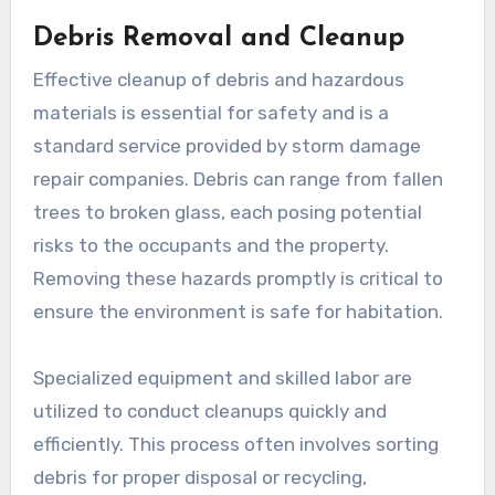
Debris Removal and Cleanup
Effective cleanup of debris and hazardous
materials is essential for safety and is a
standard service provided by storm damage
repair companies. Debris can range from fallen
trees to broken glass, each posing potential
risks to the occupants and the property.
Removing these hazards promptly is critical to
ensure the environment is safe for habitation.
Specialized equipment and skilled labor are
utilized to conduct cleanups quickly and
efficiently. This process often involves sorting
debris for proper disposal or recycling,