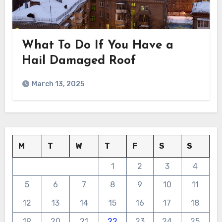
What To Do If You Have a
Hail Damaged Roof
March 13, 2025
M
T
W
T
F
S
S
1
2
3
4
5
6
7
8
9
10
11
12
13
14
15
16
17
18
19
20
21
22
23
24
25