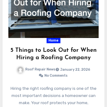
Home
5 Things to Look Out for When
Hiring a Roofing Company
Roof Repair News
January 22, 2026
No Comments
Hiring the right roofing company is one of the
most important decisions a homeowner can
make. Your roof protects your home,