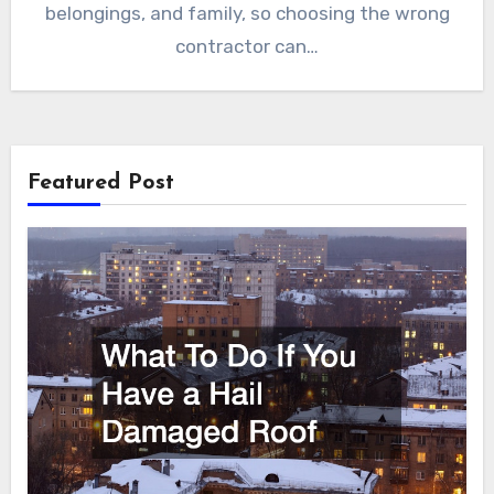
belongings, and family, so choosing the wrong
contractor can…
Featured Post