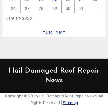
26
27
28
29
30
31
January 2026
« Dec
Mar »
Hail Damaged Roof Repair
News
Copyright ©
2026 Hail Damaged Roof Repair News. All
Rights Reserved |
Sitemap