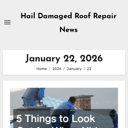
Skip
to
Hail Damaged Roof Repair
content
News
January 22, 2026
Home
2026
January
22